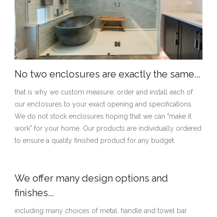
No two enclosures are exactly the same...
that is why we custom measure, order and install each of
our enclosures to your exact opening and specifications.
We do not stock enclosures hoping that we can "make it
work" for your home. Our products are individually ordered
to ensure a quality finished product for any budget.
We offer many design options and
finishes...
including many choices of metal, handle and towel bar