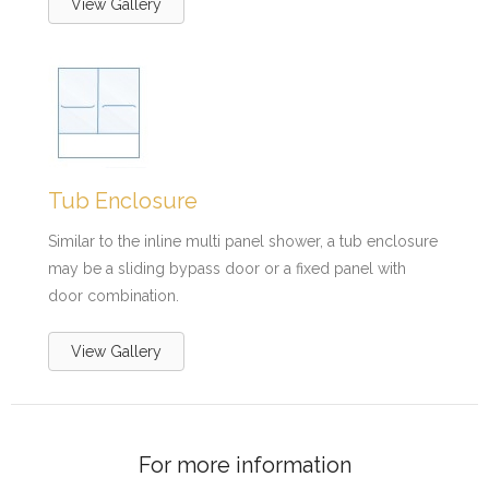
View Gallery
Tub Enclosure
Similar to the inline multi panel shower, a tub enclosure
may be a sliding bypass door or a fixed panel with
door combination.
View Gallery
For more information