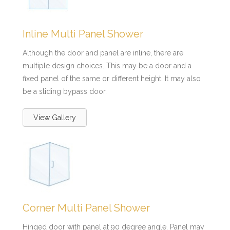
Inline Multi Panel Shower
Although the door and panel are inline, there are
multiple design choices. This may be a door and a
fixed panel of the same or different height. It may also
be a sliding bypass door.
View Gallery
Corner Multi Panel Shower
Hinged door with panel at 90 degree angle. Panel may