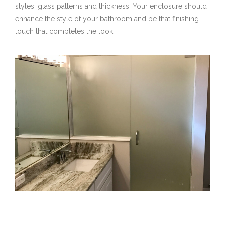
styles, glass patterns and thickness. Your enclosure should
enhance the style of your bathroom and be that finishing
touch that completes the look.