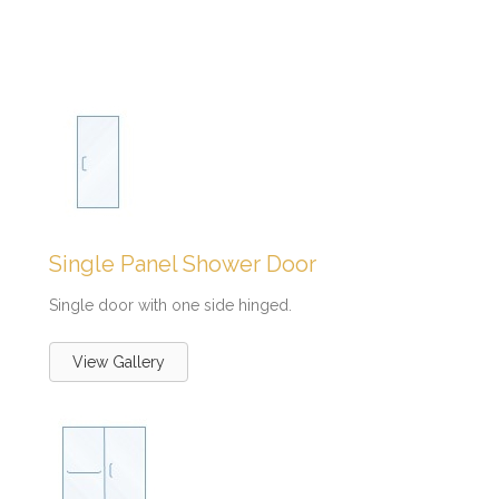
Single Panel Shower Door
Single door with one side hinged.
View Gallery