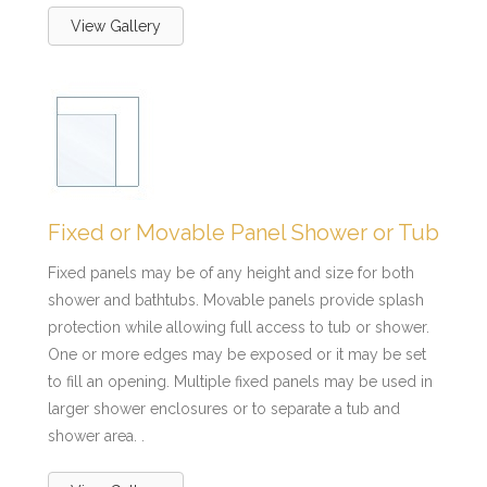
View Gallery
Fixed or Movable Panel Shower or Tub
Fixed panels may be of any height and size for both
shower and bathtubs. Movable panels provide splash
protection while allowing full access to tub or shower.
One or more edges may be exposed or it may be set
to fill an opening. Multiple fixed panels may be used in
larger shower enclosures or to separate a tub and
shower area. .