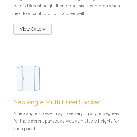
be of different height then door, this is common when
next to a bathtub or with a knee wall.
View Gallery
Neo Angle Multi Panel Shower
A neo angle shower may have varying angle degrees
for the different panels, as well as multiple heights for
each panel.