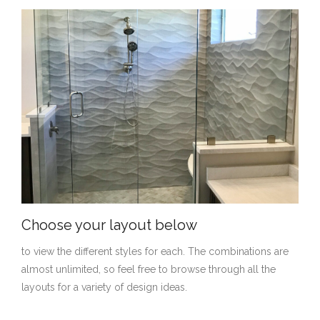
Choose your layout below
to view the different styles for each. The combinations are
almost unlimited, so feel free to browse through all the
layouts for a variety of design ideas.